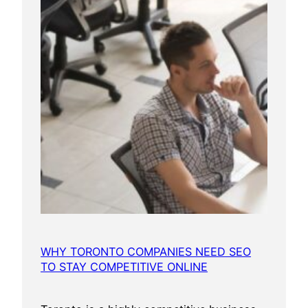
WHY TORONTO COMPANIES NEED SEO
TO STAY COMPETITIVE ONLINE