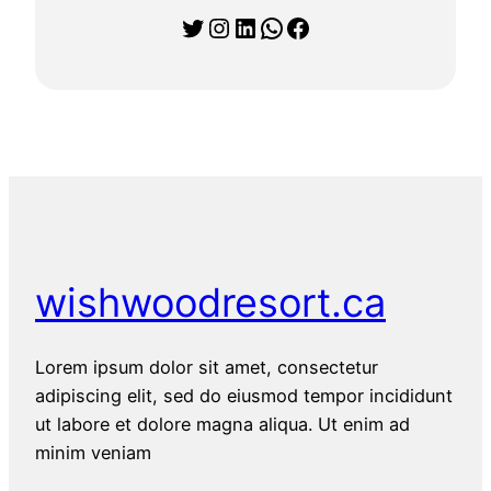
Twitter
Instagram
LinkedIn
WhatsApp
Facebook
wishwoodresort.ca
Lorem ipsum dolor sit amet, consectetur
adipiscing elit, sed do eiusmod tempor incididunt
ut labore et dolore magna aliqua. Ut enim ad
minim veniam