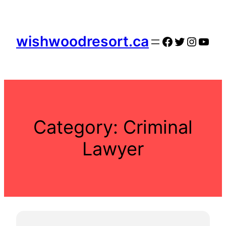
Skip
to
content
wishwoodresort.ca
Facebook
Twitter
Instag
YouT
Category:
Criminal
Lawyer