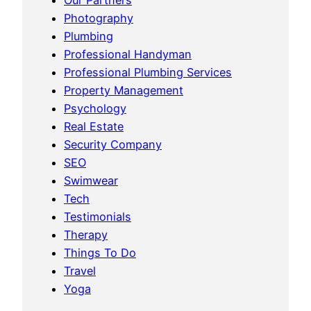
Photography
Plumbing
Professional Handyman
Professional Plumbing Services
Property Management
Psychology
Real Estate
Security Company
SEO
Swimwear
Tech
Testimonials
Therapy
Things To Do
Travel
Yoga