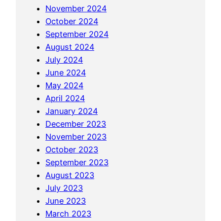
November 2024
i
October 2024
n
September 2024
g
August 2024
t
July 2024
h
June 2024
e
May 2024
C
April 2024
o
January 2024
m
December 2023
p
November 2023
l
October 2023
e
September 2023
x
August 2023
i
July 2023
t
June 2023
i
March 2023
e