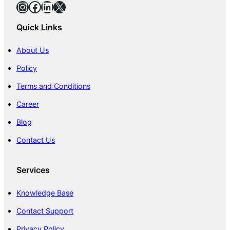
Instagram
Facebook
LinkedIn
X
Quick Links
About Us
Policy
Terms and Conditions
Career
Blog
Contact Us
Services
Knowledge Base
Contact Support
Privacy Policy