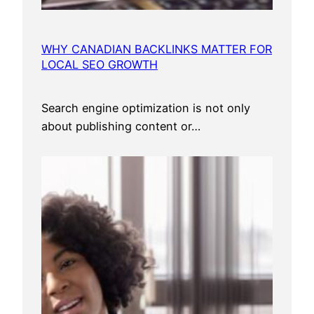
n
a
l
WHY CANADIAN BACKLINKS MATTER FOR
L
LOCAL SEO GROWTH
a
w
Search engine optimization is not only
y
about publishing content or…
e
r