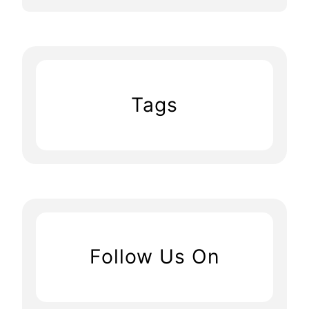
Tags
Follow Us On