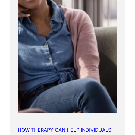
HOW THERAPY CAN HELP INDIVIDUALS