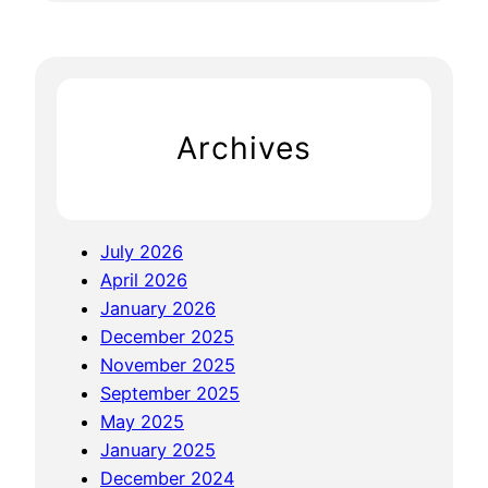
f
a
E
r
x
c
p
h
e
Archives
r
t
i
s
July 2026
e
April 2026
:
January 2026
N
December 2025
a
November 2025
v
September 2025
i
May 2025
g
January 2025
a
December 2024
t