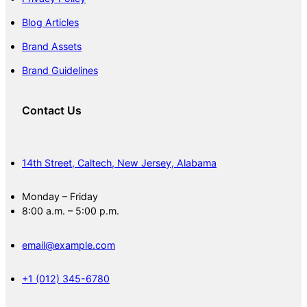
Blog Articles
Brand Assets
Brand Guidelines
Contact Us
14th Street, Caltech, New Jersey, Alabama
Monday – Friday
8:00 a.m. – 5:00 p.m.
email@example.com
+1 (012) 345-6780