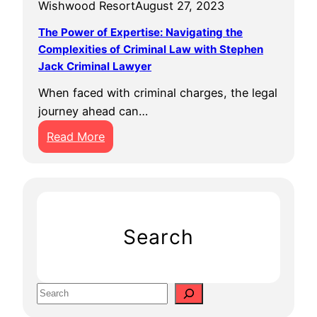
Wishwood Resort
August 27, 2023
The Power of Expertise: Navigating the
Complexities of Criminal Law with Stephen
Jack Criminal Lawyer
When faced with criminal charges, the legal
journey ahead can…
:
Read More
T
h
e
P
o
Search
w
e
r
S
o
e