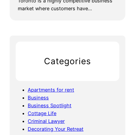
Toronto is a highly competitive business
market where customers have…
Categories
Apartments for rent
Business
Business Spotlight
Cottage Life
Criminal Lawyer
Decorating Your Retreat