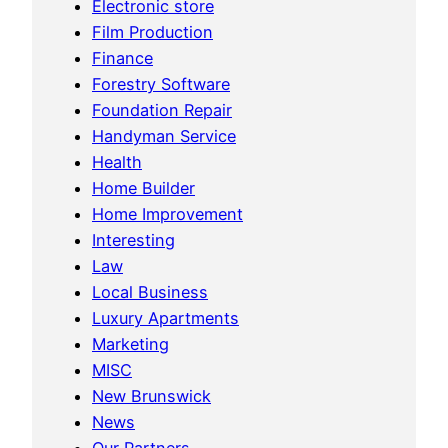
Electronic store
Film Production
Finance
Forestry Software
Foundation Repair
Handyman Service
Health
Home Builder
Home Improvement
Interesting
Law
Local Business
Luxury Apartments
Marketing
MISC
New Brunswick
News
Our Partners