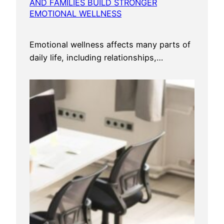
AND FAMILIES BUILD STRONGER
EMOTIONAL WELLNESS
Emotional wellness affects many parts of
daily life, including relationships,…