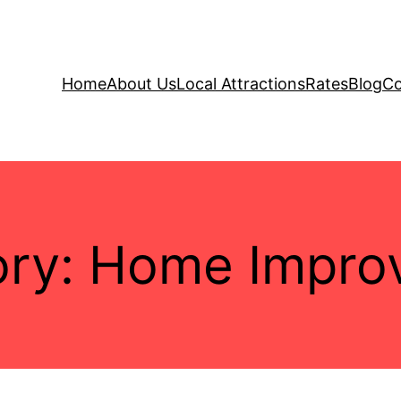
Home
About Us
Local Attractions
Rates
Blog
Co
ory:
Home Impro