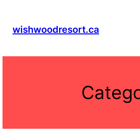
Skip
to
content
wishwoodresort.ca
Categ