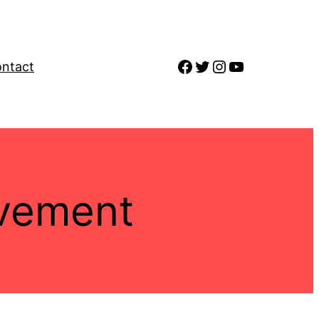
Facebook
Twitter
Instagram
YouTube
ntact
vement