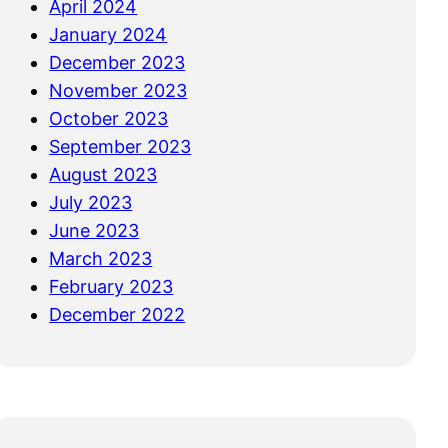
April 2024
January 2024
December 2023
November 2023
October 2023
September 2023
August 2023
July 2023
June 2023
March 2023
February 2023
December 2022