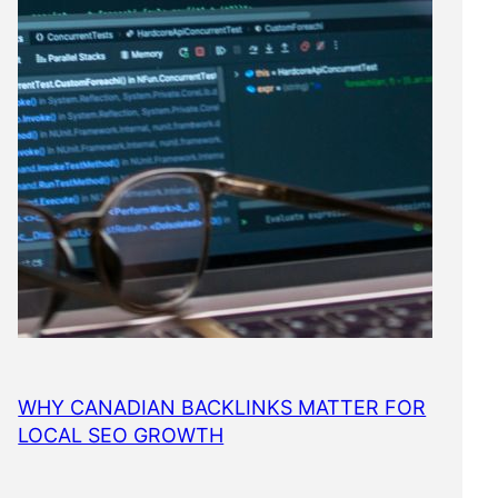
WHY CANADIAN BACKLINKS MATTER FOR
LOCAL SEO GROWTH