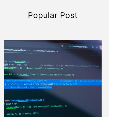
Popular Post