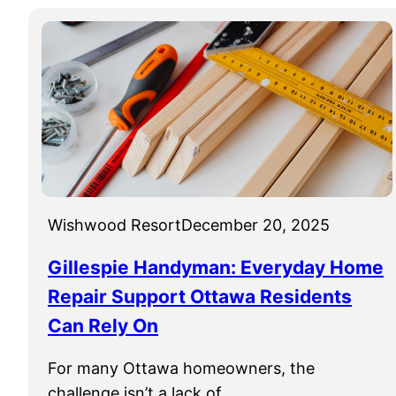
Wishwood Resort
December 20, 2025
Gillespie Handyman: Everyday Home
Repair Support Ottawa Residents
Can Rely On
For many Ottawa homeowners, the
challenge isn’t a lack of…