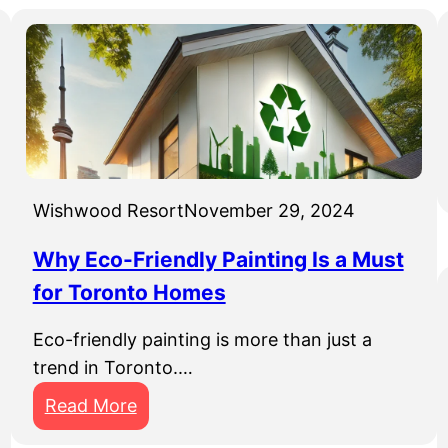
Wishwood Resort
November 29, 2024
Why Eco-Friendly Painting Is a Must
for Toronto Homes
Eco-friendly painting is more than just a
trend in Toronto.…
:
Read More
W