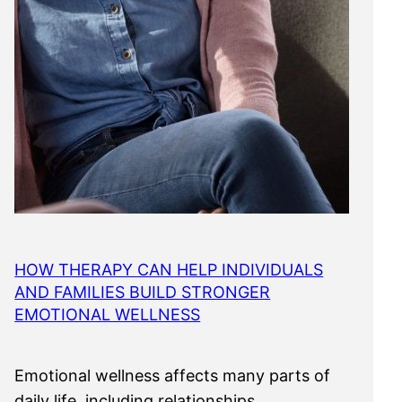
HOW THERAPY CAN HELP INDIVIDUALS
AND FAMILIES BUILD STRONGER
EMOTIONAL WELLNESS
Emotional wellness affects many parts of
daily life, including relationships,…