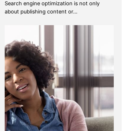
Search engine optimization is not only
about publishing content or…