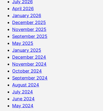
July 2026
April 2026
January 2026
December 2025
November 2025
September 2025
May 2025
January 2025
December 2024
November 2024
October 2024
September 2024
August 2024
July 2024
June 2024
May 2024