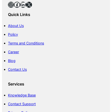
Instagram
Facebook
LinkedIn
X
Quick Links
About Us
Policy
Terms and Conditions
Career
Blog
Contact Us
Services
Knowledge Base
Contact Support