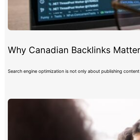
Why Canadian Backlinks Matter
Search engine optimization is not only about publishing conten