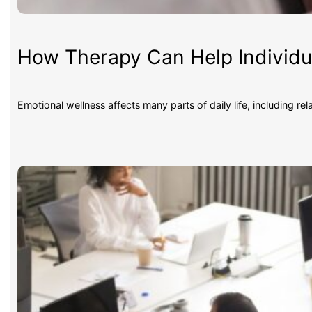
How Therapy Can Help Individua
Emotional wellness affects many parts of daily life, including re