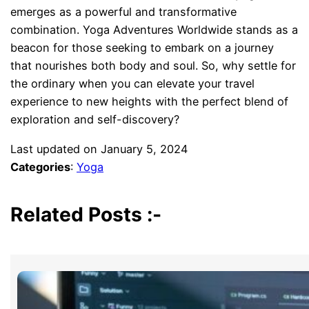
emerges as a powerful and transformative
combination. Yoga Adventures Worldwide stands as a
beacon for those seeking to embark on a journey
that nourishes both body and soul. So, why settle for
the ordinary when you can elevate your travel
experience to new heights with the perfect blend of
exploration and self-discovery?
Last updated on
January 5, 2024
Categories
:
Yoga
Related Posts :-