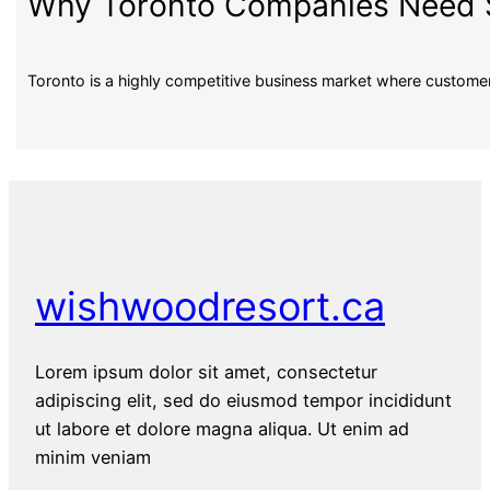
Why Toronto Companies Need S
Toronto is a highly competitive business market where custom
wishwoodresort.ca
Lorem ipsum dolor sit amet, consectetur
adipiscing elit, sed do eiusmod tempor incididunt
ut labore et dolore magna aliqua. Ut enim ad
minim veniam