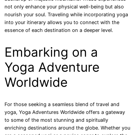
not only enhance your physical well-being but also
nourish your soul. Traveling while incorporating yoga
into your itinerary allows you to connect with the
essence of each destination on a deeper level.
Embarking on a
Yoga Adventure
Worldwide
For those seeking a seamless blend of travel and
yoga, Yoga Adventures Worldwide offers a gateway
to some of the most stunning and spiritually
enriching destinations around the globe. Whether you