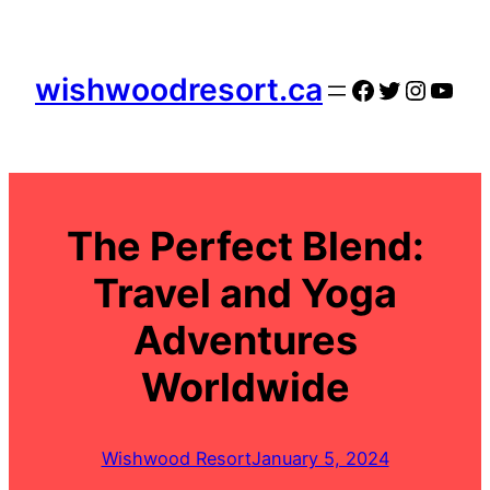
Skip
to
content
wishwoodresort.ca
Facebook
Twitter
Instag
YouT
The Perfect Blend:
Travel and Yoga
Adventures
Worldwide
Wishwood Resort
January 5, 2024