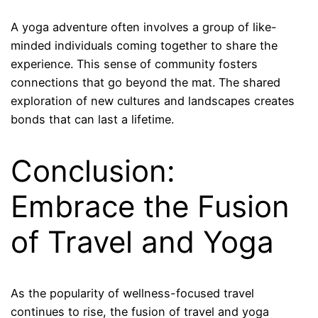
A yoga adventure often involves a group of like-
minded individuals coming together to share the
experience. This sense of community fosters
connections that go beyond the mat. The shared
exploration of new cultures and landscapes creates
bonds that can last a lifetime.
Conclusion:
Embrace the Fusion
of Travel and Yoga
As the popularity of wellness-focused travel
continues to rise, the fusion of travel and yoga