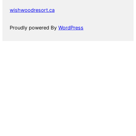
wishwoodresort.ca
Proudly powered By
WordPress