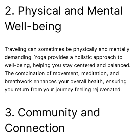
2. Physical and Mental
Well-being
Traveling can sometimes be physically and mentally
demanding. Yoga provides a holistic approach to
well-being, helping you stay centered and balanced.
The combination of movement, meditation, and
breathwork enhances your overall health, ensuring
you return from your journey feeling rejuvenated.
3. Community and
Connection