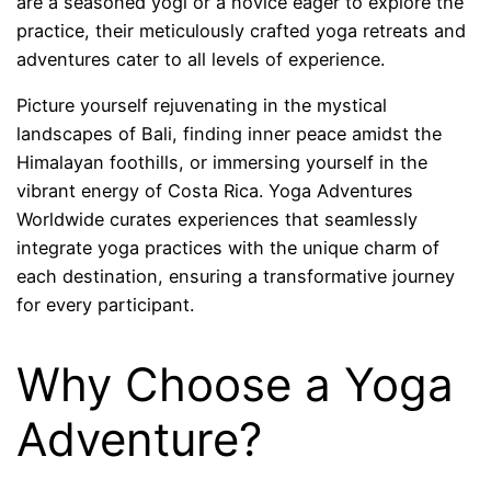
are a seasoned yogi or a novice eager to explore the
practice, their meticulously crafted yoga retreats and
adventures cater to all levels of experience.
Picture yourself rejuvenating in the mystical
landscapes of Bali, finding inner peace amidst the
Himalayan foothills, or immersing yourself in the
vibrant energy of Costa Rica. Yoga Adventures
Worldwide curates experiences that seamlessly
integrate yoga practices with the unique charm of
each destination, ensuring a transformative journey
for every participant.
Why Choose a Yoga
Adventure?