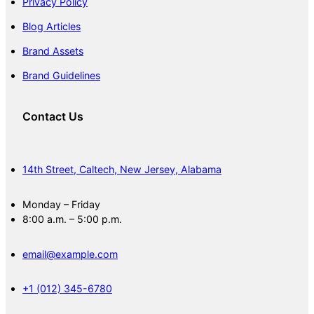
Privacy Policy
Blog Articles
Brand Assets
Brand Guidelines
Contact Us
14th Street, Caltech, New Jersey, Alabama
Monday – Friday
8:00 a.m. – 5:00 p.m.
email@example.com
+1 (012) 345-6780