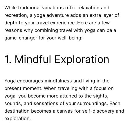
While traditional vacations offer relaxation and
recreation, a yoga adventure adds an extra layer of
depth to your travel experience. Here are a few
reasons why combining travel with yoga can be a
game-changer for your well-being:
1. Mindful Exploration
Yoga encourages mindfulness and living in the
present moment. When traveling with a focus on
yoga, you become more attuned to the sights,
sounds, and sensations of your surroundings. Each
destination becomes a canvas for self-discovery and
exploration.