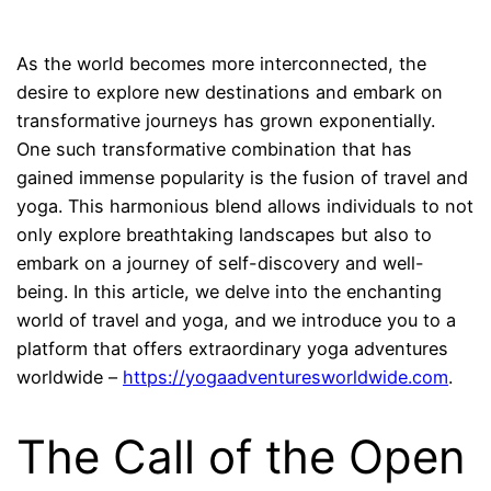
As the world becomes more interconnected, the
desire to explore new destinations and embark on
transformative journeys has grown exponentially.
One such transformative combination that has
gained immense popularity is the fusion of travel and
yoga. This harmonious blend allows individuals to not
only explore breathtaking landscapes but also to
embark on a journey of self-discovery and well-
being. In this article, we delve into the enchanting
world of travel and yoga, and we introduce you to a
platform that offers extraordinary yoga adventures
worldwide –
https://yogaadventuresworldwide.com
.
The Call of the Open