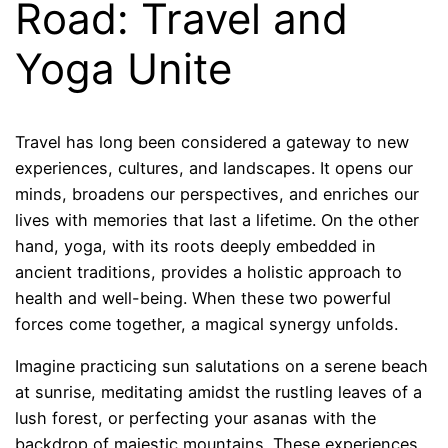
Road: Travel and
Yoga Unite
Travel has long been considered a gateway to new
experiences, cultures, and landscapes. It opens our
minds, broadens our perspectives, and enriches our
lives with memories that last a lifetime. On the other
hand, yoga, with its roots deeply embedded in
ancient traditions, provides a holistic approach to
health and well-being. When these two powerful
forces come together, a magical synergy unfolds.
Imagine practicing sun salutations on a serene beach
at sunrise, meditating amidst the rustling leaves of a
lush forest, or perfecting your asanas with the
backdrop of majestic mountains. These experiences