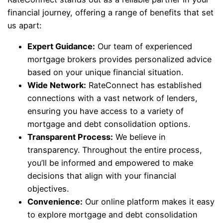
financial journey, offering a range of benefits that set
us apart:
Expert Guidance:
Our team of experienced
mortgage brokers provides personalized advice
based on your unique financial situation.
Wide Network:
RateConnect has established
connections with a vast network of lenders,
ensuring you have access to a variety of
mortgage and debt consolidation options.
Transparent Process:
We believe in
transparency. Throughout the entire process,
you’ll be informed and empowered to make
decisions that align with your financial
objectives.
Convenience:
Our online platform makes it easy
to explore mortgage and debt consolidation