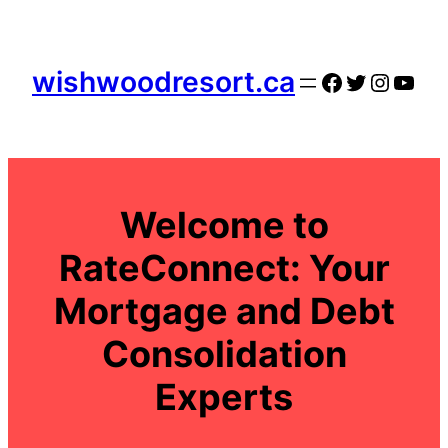
Skip
to
content
wishwoodresort.ca
Facebook
Twitter
Instag
YouT
Welcome to
RateConnect: Your
Mortgage and Debt
Consolidation
Experts