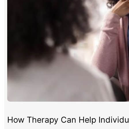
How Therapy Can Help Individua