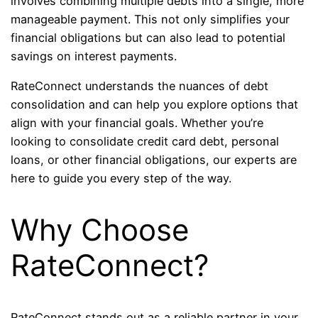
involves combining multiple debts into a single, more
manageable payment. This not only simplifies your
financial obligations but can also lead to potential
savings on interest payments.
RateConnect understands the nuances of debt
consolidation and can help you explore options that
align with your financial goals. Whether you’re
looking to consolidate credit card debt, personal
loans, or other financial obligations, our experts are
here to guide you every step of the way.
Why Choose
RateConnect?
RateConnect stands out as a reliable partner in your