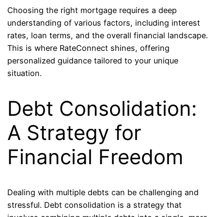
Choosing the right mortgage requires a deep
understanding of various factors, including interest
rates, loan terms, and the overall financial landscape.
This is where RateConnect shines, offering
personalized guidance tailored to your unique
situation.
Debt Consolidation:
A Strategy for
Financial Freedom
Dealing with multiple debts can be challenging and
stressful. Debt consolidation is a strategy that