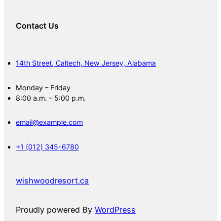
Contact Us
14th Street, Caltech, New Jersey, Alabama
Monday – Friday
8:00 a.m. – 5:00 p.m.
email@example.com
+1 (012) 345-6780
wishwoodresort.ca
Proudly powered By
WordPress