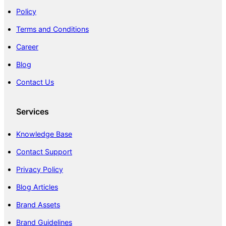
Policy
Terms and Conditions
Career
Blog
Contact Us
Services
Knowledge Base
Contact Support
Privacy Policy
Blog Articles
Brand Assets
Brand Guidelines