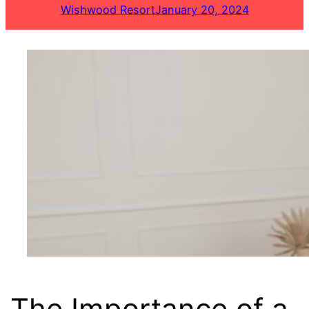
Wishwood Resort
January 20, 2024
The Importance of a