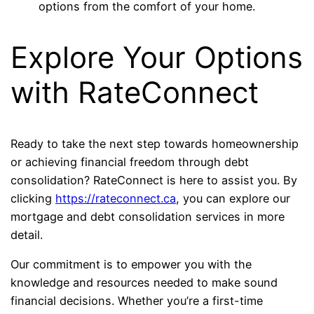
options from the comfort of your home.
Explore Your Options
with RateConnect
Ready to take the next step towards homeownership
or achieving financial freedom through debt
consolidation? RateConnect is here to assist you. By
clicking
https://rateconnect.ca
, you can explore our
mortgage and debt consolidation services in more
detail.
Our commitment is to empower you with the
knowledge and resources needed to make sound
financial decisions. Whether you’re a first-time