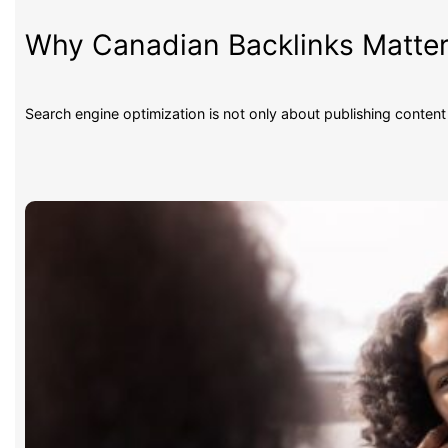
Why Canadian Backlinks Matter
Search engine optimization is not only about publishing conten