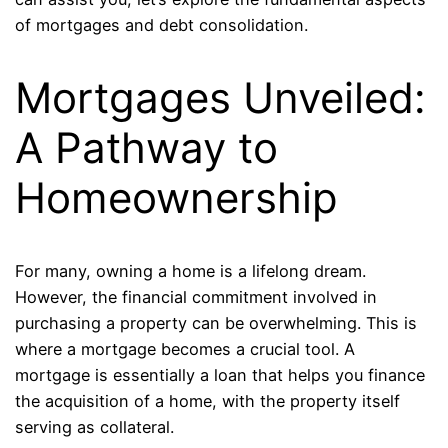
of mortgages and debt consolidation.
Mortgages Unveiled:
A Pathway to
Homeownership
For many, owning a home is a lifelong dream.
However, the financial commitment involved in
purchasing a property can be overwhelming. This is
where a mortgage becomes a crucial tool. A
mortgage is essentially a loan that helps you finance
the acquisition of a home, with the property itself
serving as collateral.