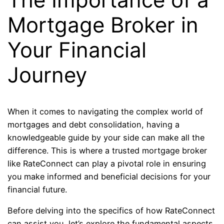
Mortgage Broker in
Your Financial
Journey
When it comes to navigating the complex world of
mortgages and debt consolidation, having a
knowledgeable guide by your side can make all the
difference. This is where a trusted mortgage broker
like RateConnect can play a pivotal role in ensuring
you make informed and beneficial decisions for your
financial future.
Before delving into the specifics of how RateConnect
can assist you, let’s explore the fundamental aspects