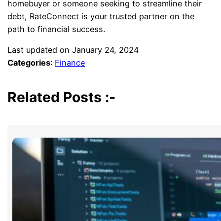
homebuyer or someone seeking to streamline their
debt, RateConnect is your trusted partner on the
path to financial success.
Last updated on
January 24, 2024
Categories
:
Finance
Related Posts :-