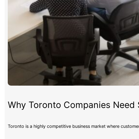
Why Toronto Companies Need S
Toronto is a highly competitive business market where custom