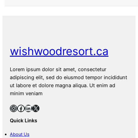
wishwoodresort.ca
Lorem ipsum dolor sit amet, consectetur
adipiscing elit, sed do eiusmod tempor incididunt
ut labore et dolore magna aliqua. Ut enim ad
minim veniam
Instagram
Facebook
LinkedIn
X
Quick Links
About Us