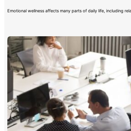
Emotional wellness affects many parts of daily life, including re