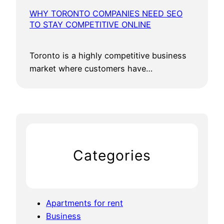
WHY TORONTO COMPANIES NEED SEO
TO STAY COMPETITIVE ONLINE
Toronto is a highly competitive business
market where customers have…
Categories
Apartments for rent
Business