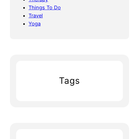
Things To Do
Travel
Yoga
Tags