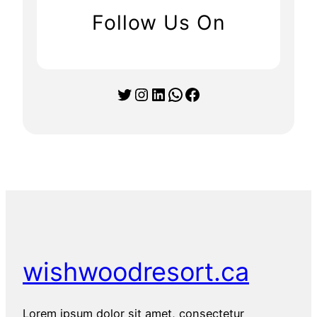
Follow Us On
Twitter
Instagram
LinkedIn
WhatsApp
Facebook
wishwoodresort.ca
Lorem ipsum dolor sit amet, consectetur