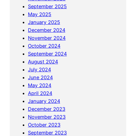
t
m
t
September 2025
i
i
i
May 2025
o
l
o
January 2025
n
e
n
December 2024
B
a
November 2024
e
l
October 2024
t
W
September 2024
w
e
August 2024
e
l
July 2024
e
l
June 2024
n
n
May 2024
H
e
April 2024
e
s
January 2024
a
s
December 2023
l
November 2023
t
October 2023
h
September 2023
S