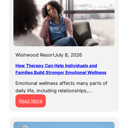
Wishwood Resort
July 8, 2026
How Therapy Can Help Individuals and
Families Build Stronger Emotional Wellness
Emotional wellness affects many parts of
daily life, including relationships,…
:
Read More
H
o
w