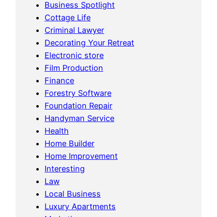
Business Spotlight
Cottage Life
Criminal Lawyer
Decorating Your Retreat
Electronic store
Film Production
Finance
Forestry Software
Foundation Repair
Handyman Service
Health
Home Builder
Home Improvement
Interesting
Law
Local Business
Luxury Apartments