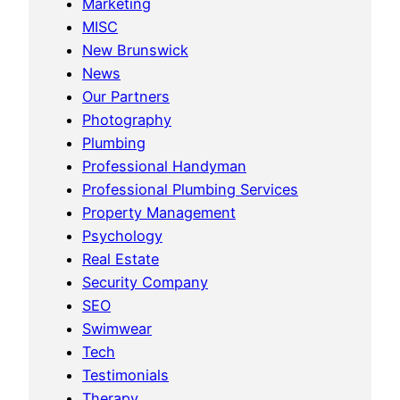
Marketing
MISC
New Brunswick
News
Our Partners
Photography
Plumbing
Professional Handyman
Professional Plumbing Services
Property Management
Psychology
Real Estate
Security Company
SEO
Swimwear
Tech
Testimonials
Therapy