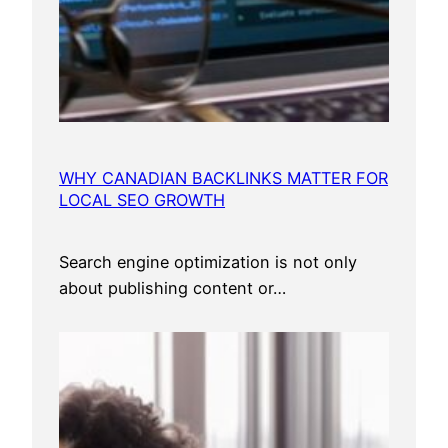
WHY CANADIAN BACKLINKS MATTER FOR
LOCAL SEO GROWTH
Search engine optimization is not only
about publishing content or…