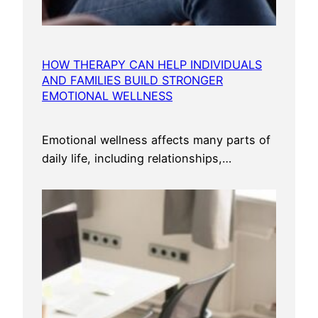
HOW THERAPY CAN HELP INDIVIDUALS
AND FAMILIES BUILD STRONGER
EMOTIONAL WELLNESS
Emotional wellness affects many parts of
daily life, including relationships,…