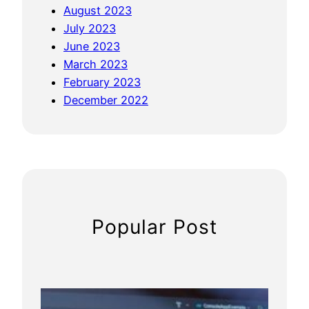
August 2023
a
July 2023
f
June 2023
e
March 2023
t
February 2023
y
December 2022
a
n
d
P
h
y
s
Popular Post
i
o
t
h
e