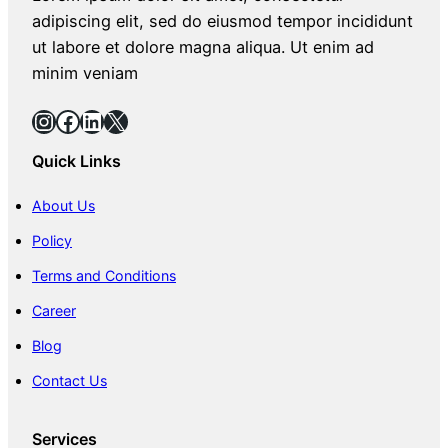
adipiscing elit, sed do eiusmod tempor incididunt
ut labore et dolore magna aliqua. Ut enim ad
minim veniam
Instagram
Facebook
LinkedIn
X
Quick Links
About Us
Policy
Terms and Conditions
Career
Blog
Contact Us
Services