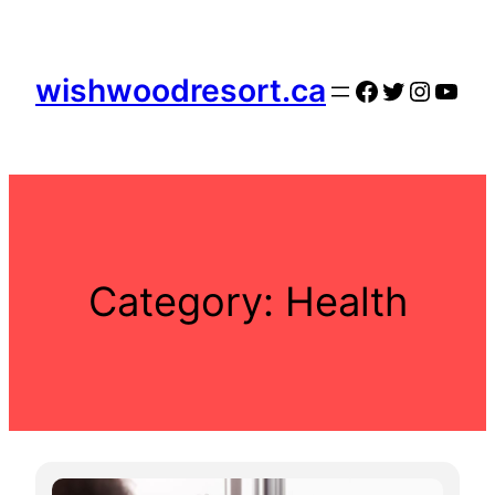
Skip
to
content
wishwoodresort.ca
Facebook
Twitter
Instag
YouT
Category:
Health