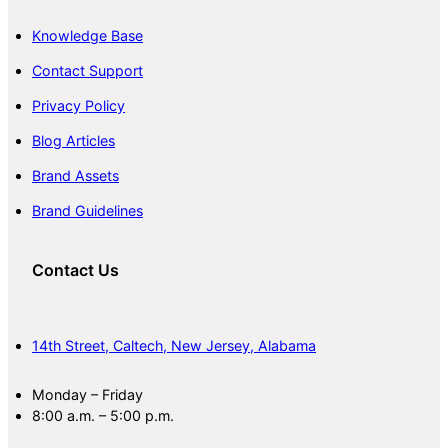
Knowledge Base
Contact Support
Privacy Policy
Blog Articles
Brand Assets
Brand Guidelines
Contact Us
14th Street, Caltech, New Jersey, Alabama
Monday – Friday
8:00 a.m. – 5:00 p.m.