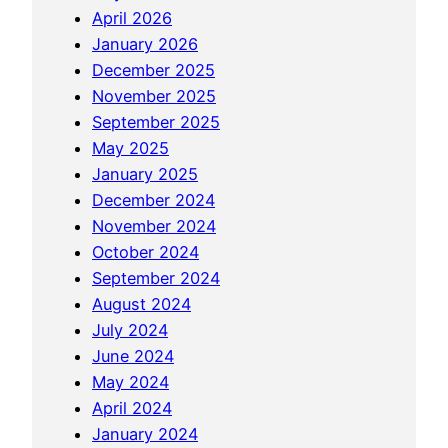
t
April 2026
e
e
January 2026
o
a
December 2025
f
n
November 2025
N
d
September 2025
e
R
May 2025
w
e
January 2025
B
s
December 2024
r
o
November 2024
u
r
October 2024
n
t
September 2024
s
August 2024
w
July 2024
i
June 2024
c
May 2024
k
April 2024
January 2024