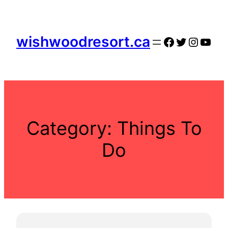
Skip
to
content
wishwoodresort.ca
Facebook
Twitter
Instag
YouT
Category:
Things To
Do