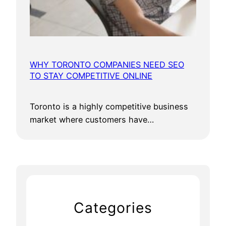
WHY TORONTO COMPANIES NEED SEO
TO STAY COMPETITIVE ONLINE
Toronto is a highly competitive business
market where customers have…
Categories