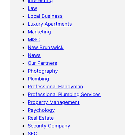
Interesting
Law
Local Business
Luxury Apartments
Marketing
MISC
New Brunswick
News
Our Partners
Photography
Plumbing
Professional Handyman
Professional Plumbing Services
Property Management
Psychology
Real Estate
Security Company
SEO