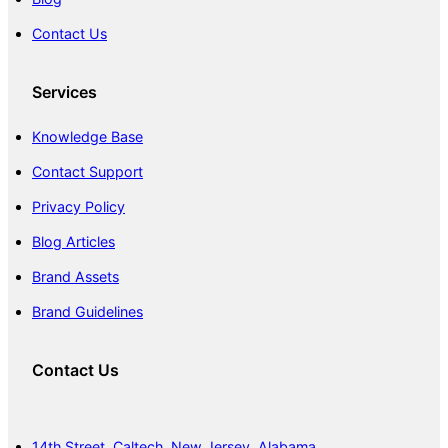
Contact Us
Services
Knowledge Base
Contact Support
Privacy Policy
Blog Articles
Brand Assets
Brand Guidelines
Contact Us
14th Street, Caltech, New Jersey, Alabama