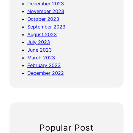
December 2023
November 2023
October 2023
September 2023
August 2023
July 2023
June 2023
March 2023
February 2023
December 2022
Popular Post