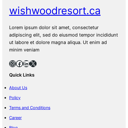
wishwoodresort.ca
Lorem ipsum dolor sit amet, consectetur
adipiscing elit, sed do eiusmod tempor incididunt
ut labore et dolore magna aliqua. Ut enim ad
minim veniam
Instagram
Facebook
LinkedIn
X
Quick Links
About Us
Policy
Terms and Conditions
Career
Blog