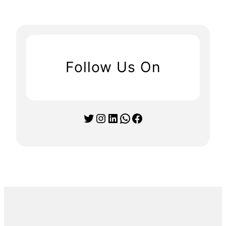
Follow Us On
Twitter
Instagram
LinkedIn
WhatsApp
Facebook