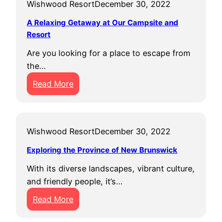
Wishwood Resort
December 30, 2022
A Relaxing Getaway at Our Campsite and
Resort
Are you looking for a place to escape from
the…
:
Read More
A
R
e
Wishwood Resort
December 30, 2022
l
a
Exploring the Province of New Brunswick
x
With its diverse landscapes, vibrant culture,
i
and friendly people, it’s…
n
:
g
Read More
E
G