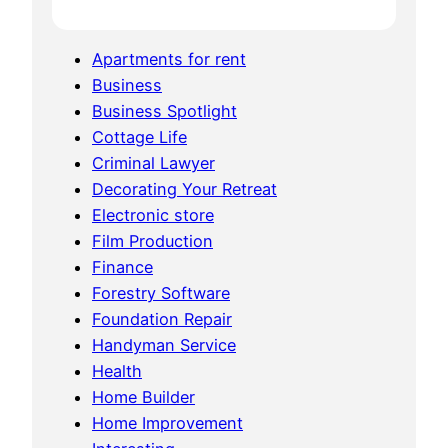
Apartments for rent
Business
Business Spotlight
Cottage Life
Criminal Lawyer
Decorating Your Retreat
Electronic store
Film Production
Finance
Forestry Software
Foundation Repair
Handyman Service
Health
Home Builder
Home Improvement