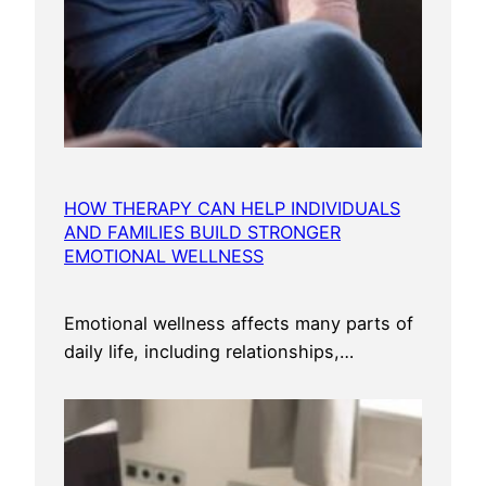
HOW THERAPY CAN HELP INDIVIDUALS
AND FAMILIES BUILD STRONGER
EMOTIONAL WELLNESS
Emotional wellness affects many parts of
daily life, including relationships,…