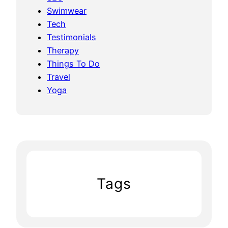
Swimwear
Tech
Testimonials
Therapy
Things To Do
Travel
Yoga
Tags