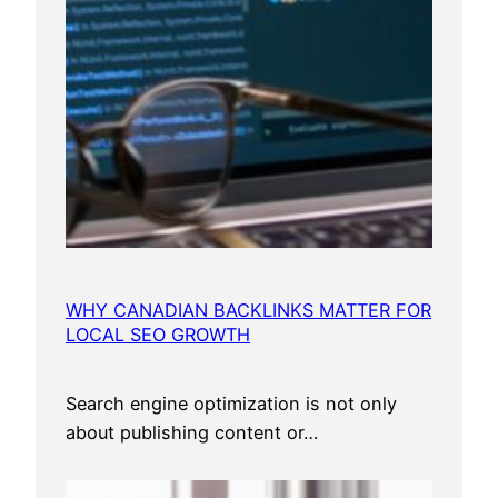
WHY CANADIAN BACKLINKS MATTER FOR
LOCAL SEO GROWTH
Search engine optimization is not only
about publishing content or…